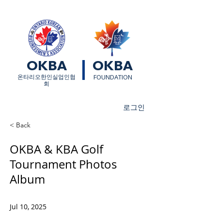
OKBA
OKBA
​온타리오한인실업인협
FOUNDATION
회
로그인
< Back
OKBA & KBA Golf
Tournament Photos
Album
Jul 10, 2025