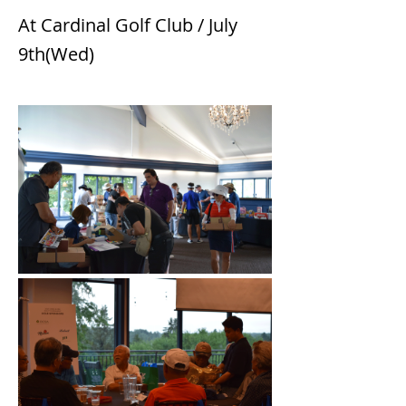
At Cardinal Golf Club / July
9th(Wed)